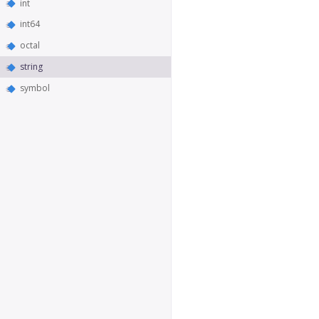
int
int64
octal
string
symbol