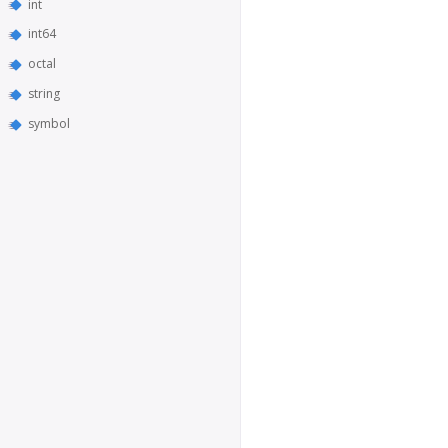
int
int64
octal
string
symbol