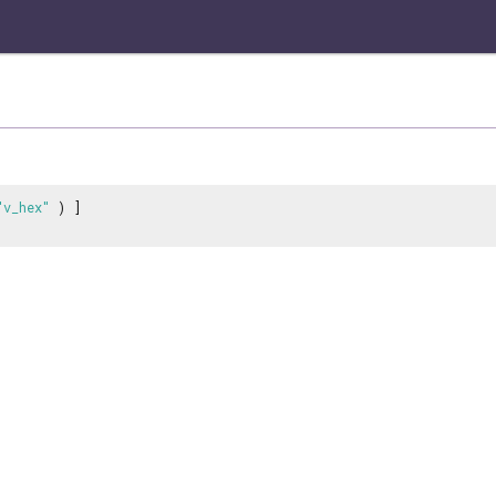
"v_hex"
) ]