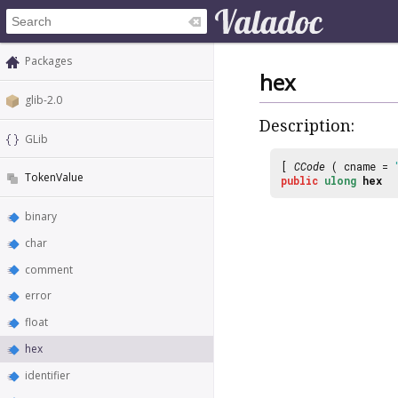
Packages
hex
glib-2.0
Description:
GLib
[
CCode
( cname =
TokenValue
public
ulong
hex
binary
char
comment
error
float
hex
identifier