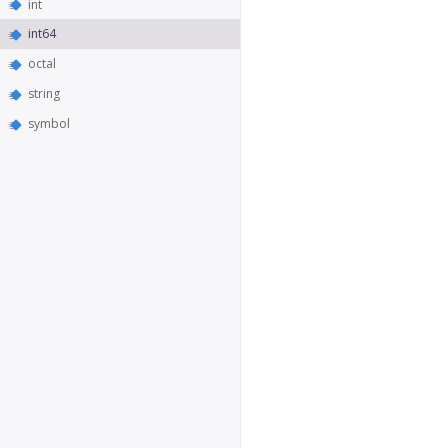
int
int64
octal
string
symbol