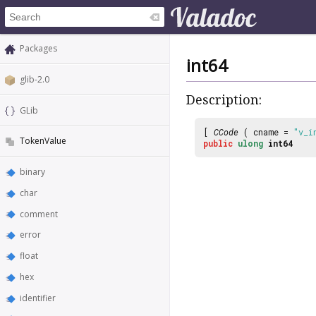
Packages
int64
glib-2.0
Description:
GLib
[
CCode
( cname =
"v_i
TokenValue
public
ulong
int64
binary
char
comment
error
float
hex
identifier