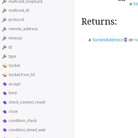
multicast_loopback
a
So
multicast_ttl
Returns:
protocol
remote_address
timeout
a
SocketAddress
or
nu
ttl
type
Socket
Socket.from_fd
accept
bind
check_connect_result
close
condition_check
condition_timed_wait