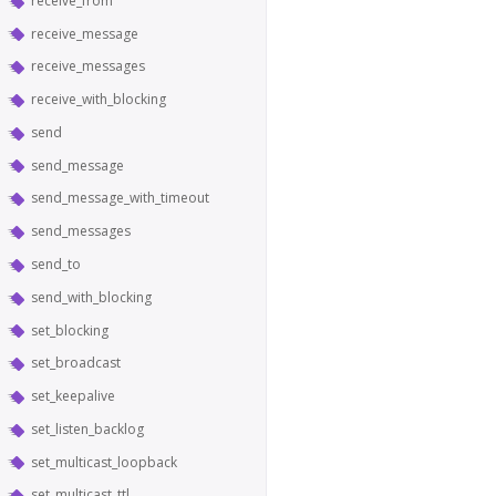
receive_from
receive_message
receive_messages
receive_with_blocking
send
send_message
send_message_with_timeout
send_messages
send_to
send_with_blocking
set_blocking
set_broadcast
set_keepalive
set_listen_backlog
set_multicast_loopback
set_multicast_ttl