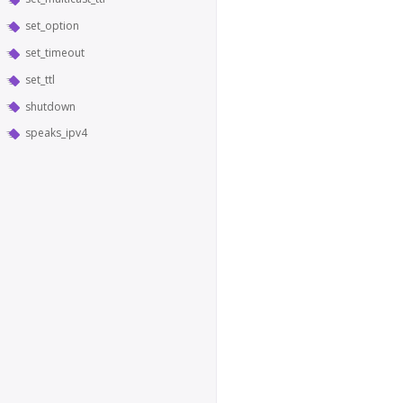
set_option
set_timeout
set_ttl
shutdown
speaks_ipv4