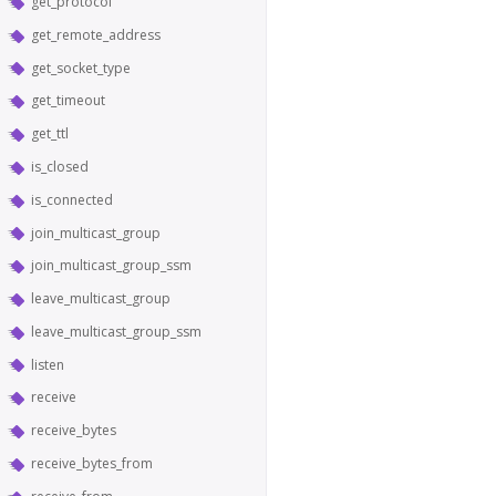
get_protocol
get_remote_address
get_socket_type
get_timeout
get_ttl
is_closed
is_connected
join_multicast_group
join_multicast_group_ssm
leave_multicast_group
leave_multicast_group_ssm
listen
receive
receive_bytes
receive_bytes_from