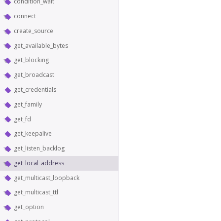
condition_wait
connect
create_source
get_available_bytes
get_blocking
get_broadcast
get_credentials
get_family
get_fd
get_keepalive
get_listen_backlog
get_local_address
get_multicast_loopback
get_multicast_ttl
get_option