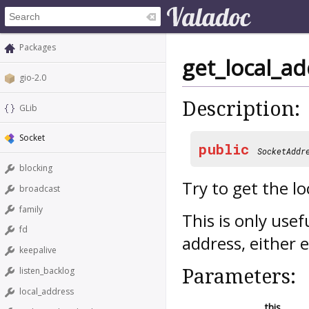
Packages
get_local_a
gio-2.0
Description:
GLib
Socket
public
SocketAddr
blocking
Try to get the l
broadcast
family
This is only usef
fd
address, either e
keepalive
Parameters:
listen_backlog
local_address
this