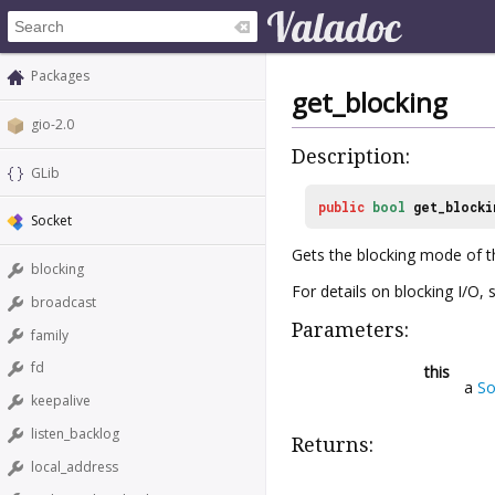
Packages
get_blocking
gio-2.0
Description:
GLib
public
bool
get_blocki
Socket
Gets the blocking mode of t
blocking
For details on blocking I/O,
broadcast
Parameters:
family
fd
this
a
So
keepalive
listen_backlog
Returns:
local_address