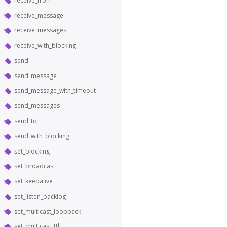
receive_from
receive_message
receive_messages
receive_with_blocking
send
send_message
send_message_with_timeout
send_messages
send_to
send_with_blocking
set_blocking
set_broadcast
set_keepalive
set_listen_backlog
set_multicast_loopback
set_multicast_ttl