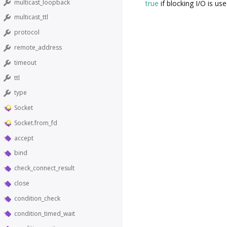
multicast_loopback
true
if blocking I/O is us
multicast_ttl
protocol
remote_address
timeout
ttl
type
Socket
Socket.from_fd
accept
bind
check_connect_result
close
condition_check
condition_timed_wait