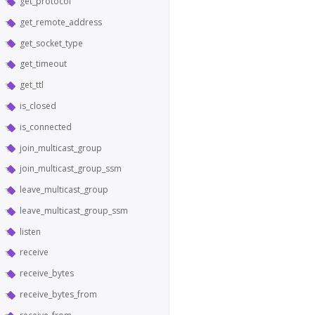
get_protocol
get_remote_address
get_socket_type
get_timeout
get_ttl
is_closed
is_connected
join_multicast_group
join_multicast_group_ssm
leave_multicast_group
leave_multicast_group_ssm
listen
receive
receive_bytes
receive_bytes_from