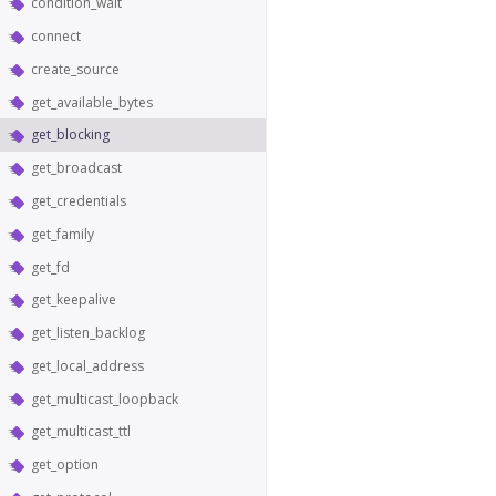
condition_wait
connect
create_source
get_available_bytes
get_blocking
get_broadcast
get_credentials
get_family
get_fd
get_keepalive
get_listen_backlog
get_local_address
get_multicast_loopback
get_multicast_ttl
get_option