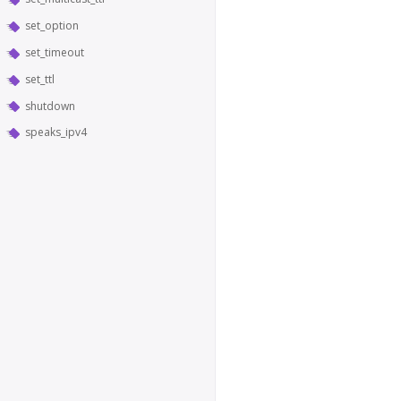
set_option
set_timeout
set_ttl
shutdown
speaks_ipv4