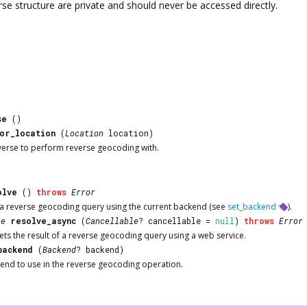
rse
structure are private and should never be accessed directly.
se
()
or_location
(
Location
location)
verse
to perform reverse geocoding with.
olve
()
throws
Error
f a reverse geocoding query using the current backend (see
set_backend
).
ce
resolve_async
(
Cancellable
? cancellable =
null
)
throws
Error
ts the result of a reverse geocoding query using a web service.
backend
(
Backend
? backend)
kend to use in the reverse geocoding operation.