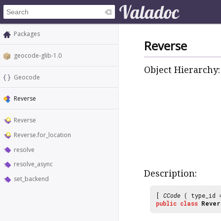
Packages
Reverse
geocode-glib-1.0
Object Hierarchy:
Geocode
Reverse
Reverse
Reverse.for_location
resolve
resolve_async
Description:
set_backend
[
CCode
( type_id
public
class
Rever