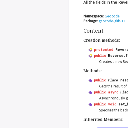
All the fields in the
Reve
Namespace:
Geocode
Package:
geocode-glib-1.0
Content:
Creation methods:
protected
Rever
public
Reverse.f
Creates a new
Re
Methods:
public
Place
res
Gets the result o
public
async
Pla
Asynchronously ge
public
void
set_
Specifies the bac
Inherited Members: