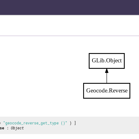
GLib.Object
Geocode.Reverse
 =
"geocode_reverse_get_type ()"
) ]
se
:
Object