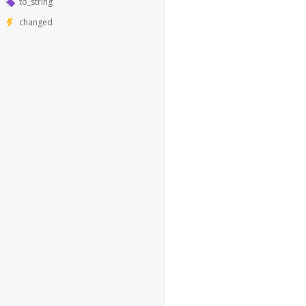
to_string
changed