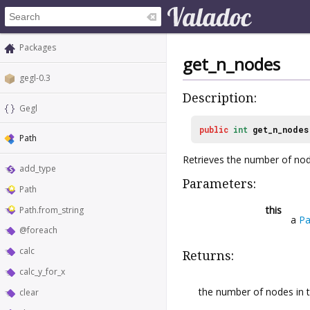
Packages
get_n_nodes
gegl-0.3
Description:
Gegl
public
int
get_n_nodes
Path
Retrieves the number of nod
add_type
Parameters:
Path
this
Path.from_string
a
Pa
@foreach
calc
Returns:
calc_y_for_x
the number of nodes in t
clear