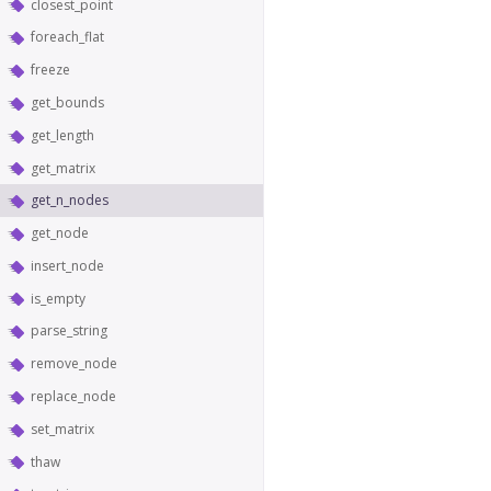
closest_point
foreach_flat
freeze
get_bounds
get_length
get_matrix
get_n_nodes
get_node
insert_node
is_empty
parse_string
remove_node
replace_node
set_matrix
thaw