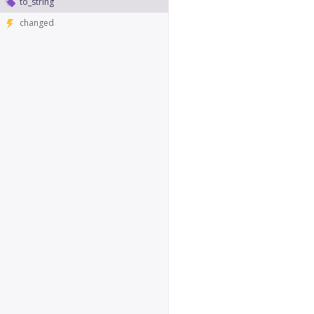
to_string
changed