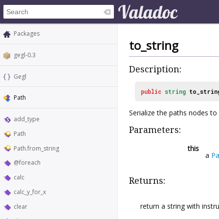
Packages
to_string
gegl-0.3
Description:
Gegl
public
string
to_strin
Path
Serialize the paths nodes to 
add_type
Parameters:
Path
this
Path.from_string
a
Pa
@foreach
calc
Returns:
calc_y_for_x
return a string with inst
clear