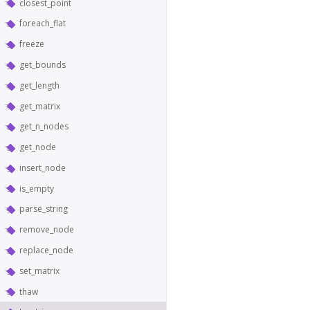
closest_point
foreach_flat
freeze
get_bounds
get_length
get_matrix
get_n_nodes
get_node
insert_node
is_empty
parse_string
remove_node
replace_node
set_matrix
thaw