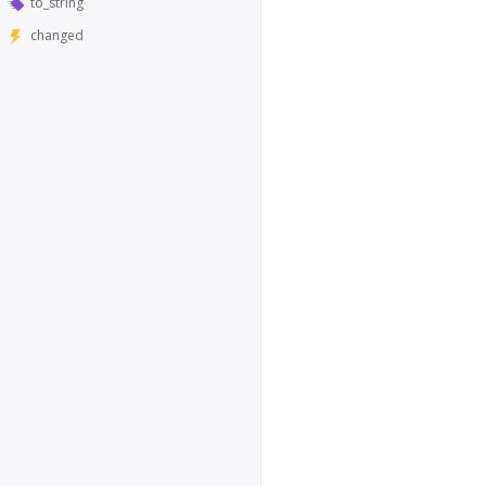
to_string
changed