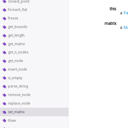
closest_point
this
foreach_flat
a
Pa
freeze
matrix
get_bounds
a
Ma
get_length
get_matrix
get_n_nodes
get_node
insert_node
is_empty
parse_string
remove_node
replace_node
set_matrix
thaw