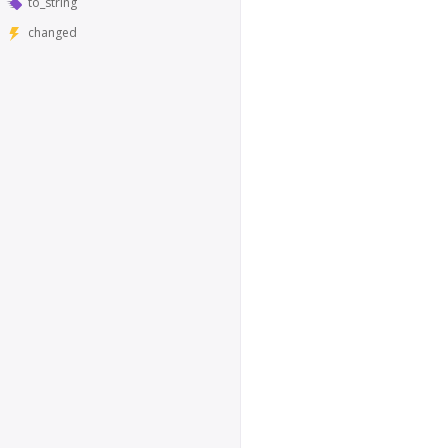
to_string
changed