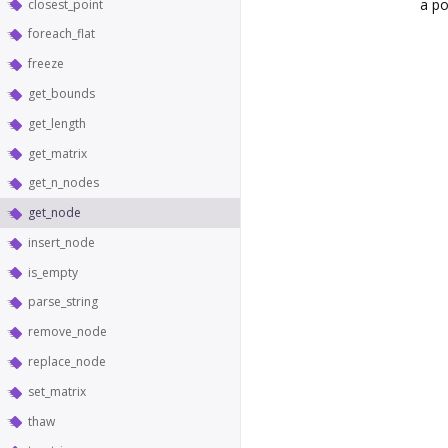
a po
closest_point
foreach_flat
freeze
get_bounds
get_length
get_matrix
get_n_nodes
get_node
insert_node
is_empty
parse_string
remove_node
replace_node
set_matrix
thaw