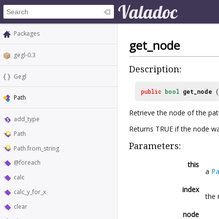
Packages
get_node
gegl-0.3
Description:
Gegl
public
bool
get_node
(
Path
Retrieve the node of the pat
add_type
Returns TRUE if the node was
Path
Parameters:
Path.from_string
@foreach
this
a
Pa
calc
index
calc_y_for_x
the 
clear
node