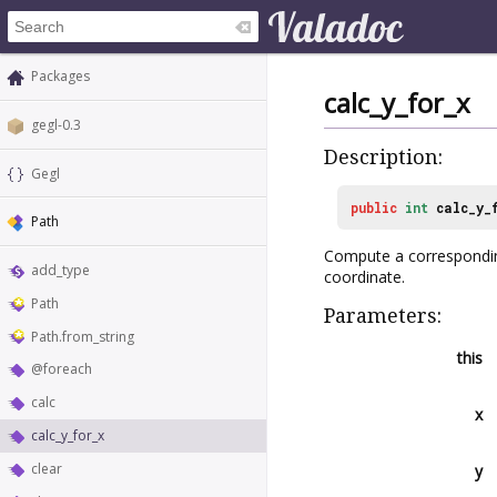
Packages
calc_y_for_x
gegl-0.3
Description:
Gegl
public
int
calc_y_
Path
Compute a corresponding 
add_type
coordinate.
Path
Parameters:
Path.from_string
this
@foreach
calc
x
calc_y_for_x
clear
y