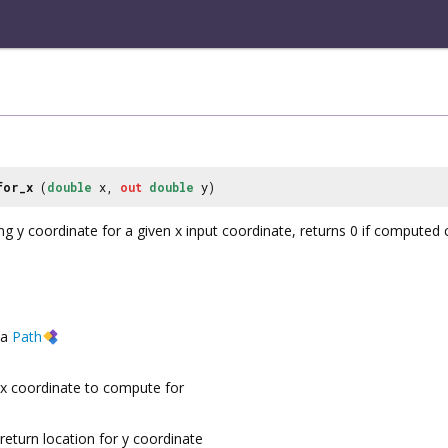
for_x
(
double
x,
out
double
y)
y coordinate for a given x input coordinate, returns 0 if computed cor
a
Path
x coordinate to compute for
return location for y coordinate