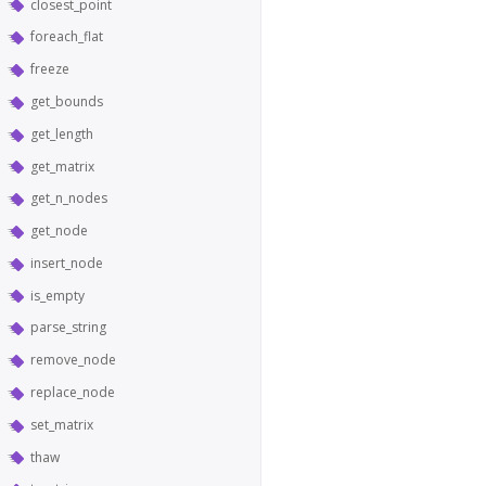
closest_point
foreach_flat
freeze
get_bounds
get_length
get_matrix
get_n_nodes
get_node
insert_node
is_empty
parse_string
remove_node
replace_node
set_matrix
thaw