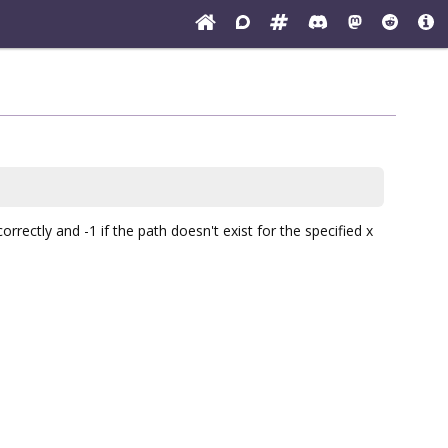
rectly and -1 if the path doesn't exist for the specified x