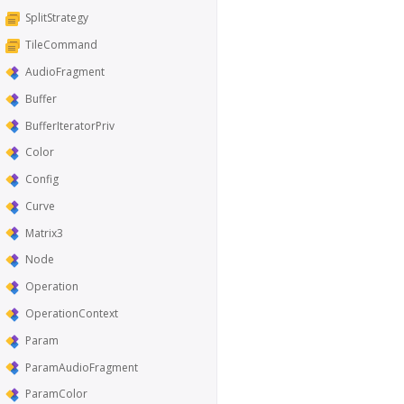
SplitStrategy
TileCommand
AudioFragment
Buffer
BufferIteratorPriv
Color
Config
Curve
Matrix3
Node
Operation
OperationContext
Param
ParamAudioFragment
ParamColor