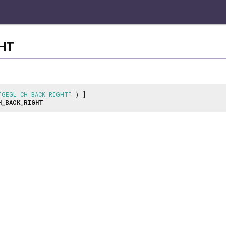
HT
"GEGL_CH_BACK_RIGHT"
) ]
H_BACK_RIGHT