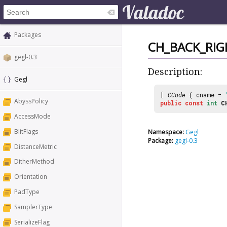
Packages
CH_BACK_RIG
gegl-0.3
Description:
Gegl
[
CCode
( cname =
AbyssPolicy
public
const
int
C
AccessMode
BlitFlags
Namespace:
Gegl
Package:
gegl-0.3
DistanceMetric
DitherMethod
Orientation
PadType
SamplerType
SerializeFlag