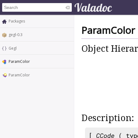
Packages
ParamColor
gegl-0.3
Object Hiera
Gegl
ParamColor
ParamColor
Description:
[
CCode
( typ