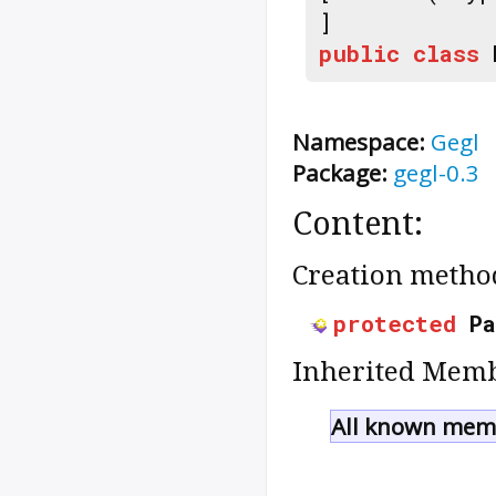
]
public
class
Namespace:
Gegl
Package:
gegl-0.3
Content:
Creation metho
protected
P
Inherited Memb
All known memb