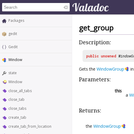
Packages
get_group
gedit
Description:
Gedit
public
unowned
WindowG
Window
Gets the
WindowGroup
in
state
Parameters:
Window
this
close_all_tabs
a
W
close_tab
close_tabs
Returns:
create_tab
the
WindowGroup
create_tab_from_location