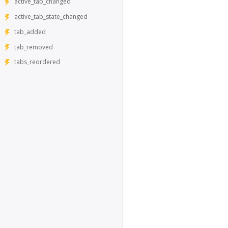
active_tab_changed
active_tab_state_changed
tab_added
tab_removed
tabs_reordered