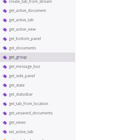
create_tab_from_stream
get_active_document
get_active_tab
get_active_view
get_bottom_panel
get_documents
get_group
get_message_bus
get_side_panel
get_state
get_statusbar
get_tab_from_location
get_unsaved_documents
get_views
set_active_tab