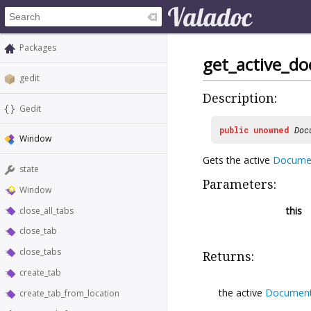
Packages
get_active_d
gedit
Description:
Gedit
public
unowned
Doc
Window
Gets the active
Docume
state
Parameters:
Window
this
close_all_tabs
close_tab
close_tabs
Returns:
create_tab
the active
Documen
create_tab_from_location