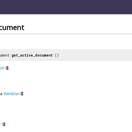
ocument
ument
get_active_document
()
nt
.
a
Window
t