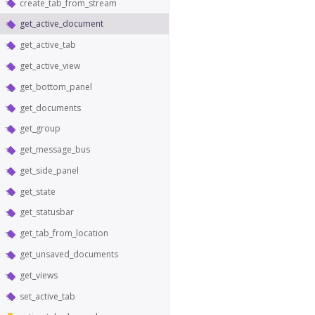
create_tab_from_stream
get_active_document
get_active_tab
get_active_view
get_bottom_panel
get_documents
get_group
get_message_bus
get_side_panel
get_state
get_statusbar
get_tab_from_location
get_unsaved_documents
get_views
set_active_tab