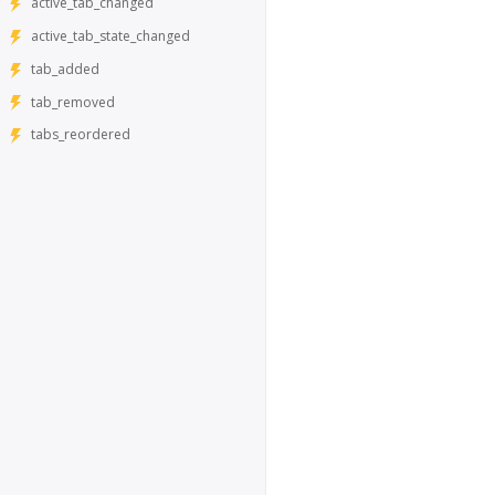
active_tab_changed
active_tab_state_changed
tab_added
tab_removed
tabs_reordered