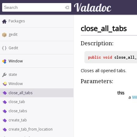
Packages
close_all_tabs
gedit
Description:
Gedit
public
void
close_all_
Window
Closes all opened tabs.
state
Parameters:
Window
this
close_all_tabs
a
W
close_tab
close_tabs
create_tab
create_tab_from_location