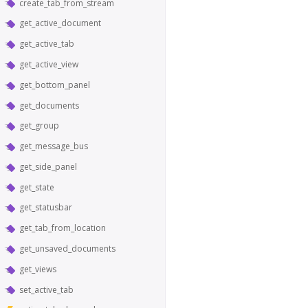
create_tab_from_stream
get_active_document
get_active_tab
get_active_view
get_bottom_panel
get_documents
get_group
get_message_bus
get_side_panel
get_state
get_statusbar
get_tab_from_location
get_unsaved_documents
get_views
set_active_tab