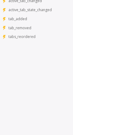
active_tab_changed
active_tab_state_changed
tab_added
tab_removed
tabs_reordered