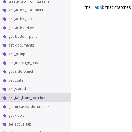
create_tab_from_stream
the
Tab
that matches 
get_active_document
get_active_tab
get_active_view
get_bottom_panel
get_documents
get_group
get_message_bus
get_side_panel
get_state
get_statusbar
get_tab_from_location
get_unsaved_documents
get_views
set_active_tab