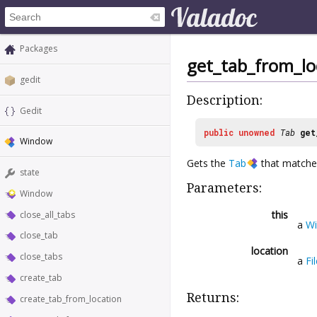
Packages
get_tab_from_lo
gedit
Description:
Gedit
public
unowned
Tab
get
Window
Gets the
Tab
that matche
state
Parameters:
Window
this
close_all_tabs
a
W
close_tab
location
close_tabs
a
Fi
create_tab
Returns:
create_tab_from_location