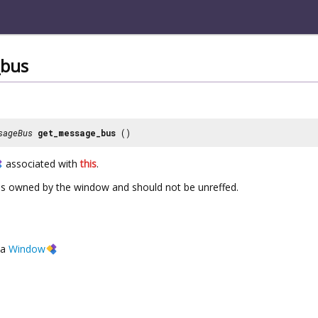
_bus
sageBus
get_message_bus
()
associated with
this
.
is owned by the window and should not be unreffed.
a
Window