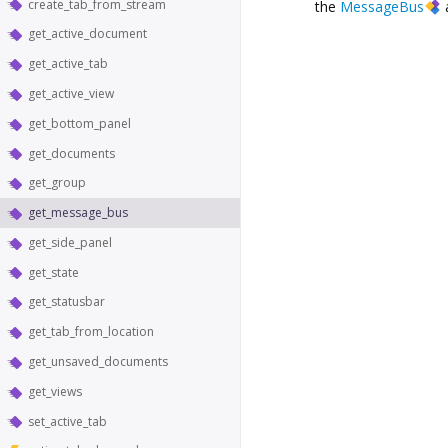
create_tab_from_stream
the
MessageBus
get_active_document
get_active_tab
get_active_view
get_bottom_panel
get_documents
get_group
get_message_bus
get_side_panel
get_state
get_statusbar
get_tab_from_location
get_unsaved_documents
get_views
set_active_tab