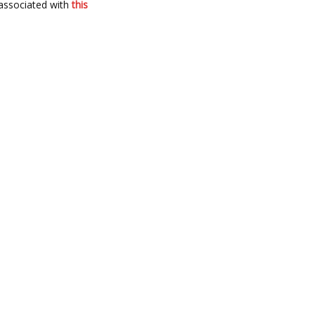
associated with
this