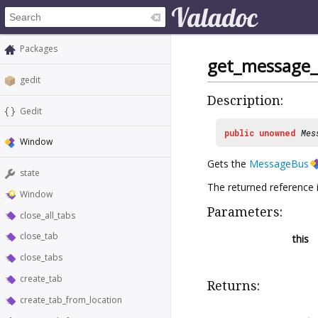
Packages
get_message
gedit
Description:
Gedit
public
unowned
Mes
Window
Gets the
MessageBus
state
The returned reference 
Window
Parameters:
close_all_tabs
close_tab
this
close_tabs
create_tab
Returns:
create_tab_from_location