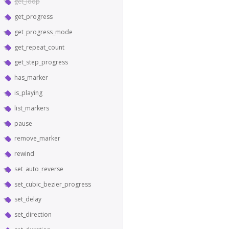
get_loop
get_progress
get_progress_mode
get_repeat_count
get_step_progress
has_marker
is_playing
list_markers
pause
remove_marker
rewind
set_auto_reverse
set_cubic_bezier_progress
set_delay
set_direction