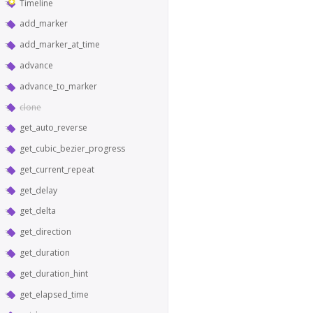
Timeline
add_marker
add_marker_at_time
advance
advance_to_marker
clone
get_auto_reverse
get_cubic_bezier_progress
get_current_repeat
get_delay
get_delta
get_direction
get_duration
get_duration_hint
get_elapsed_time