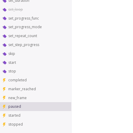
set_duration
set_loop
set_progress_func
set_progress_mode
set_repeat_count
set_step_progress
skip
start
stop
completed
marker_reached
new_frame
paused
started
stopped