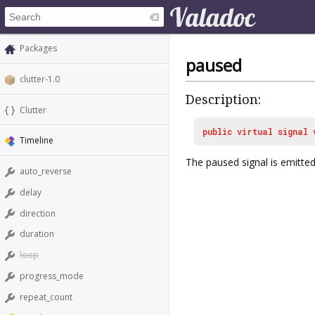
Packages
paused
clutter-1.0
Description:
Clutter
public
virtual
signal
Timeline
The
paused
signal is emitt
auto_reverse
delay
direction
duration
loop
progress_mode
repeat_count