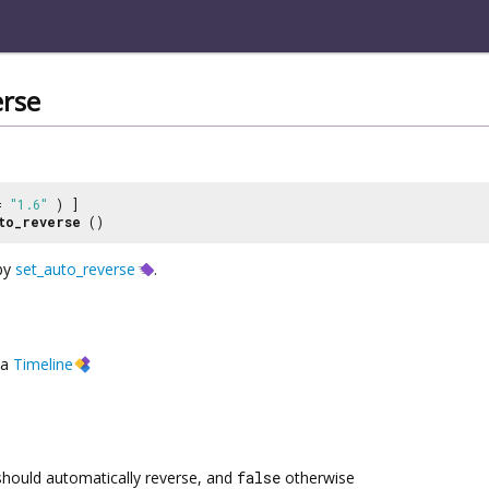
erse
 =
"1.6"
) ]
to_reverse
()
 by
set_auto_reverse
.
a
Timeline
 should automatically reverse, and
false
otherwise