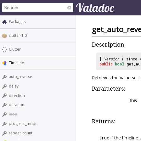
Packages
get_auto_rev
clutter-1.0
Description:
Clutter
[
Version
( since
Timeline
public
bool
get_au
auto_reverse
Retrieves the value set
delay
Parameters:
direction
this
duration
loop
Returns:
progress_mode
repeat_count
true
if the timeline