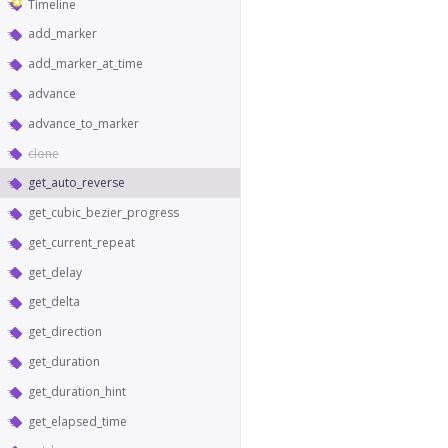
Timeline
add_marker
add_marker_at_time
advance
advance_to_marker
clone
get_auto_reverse
get_cubic_bezier_progress
get_current_repeat
get_delay
get_delta
get_direction
get_duration
get_duration_hint
get_elapsed_time