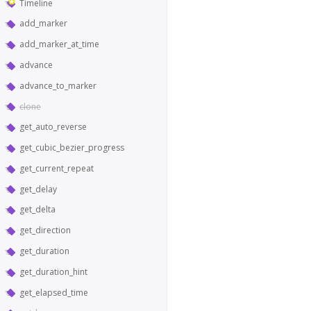
Timeline
add_marker
add_marker_at_time
advance
advance_to_marker
clone
get_auto_reverse
get_cubic_bezier_progress
get_current_repeat
get_delay
get_delta
get_direction
get_duration
get_duration_hint
get_elapsed_time