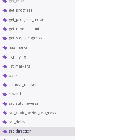
get_loop
get_progress
get_progress_mode
get_repeat_count
get_step_progress
has_marker
is_playing
list_markers
pause
remove_marker
rewind
set_auto_reverse
set_cubic_bezier_progress
set_delay
set_direction