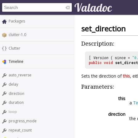
Packages
set_direction
clutter-1.0
Description:
Clutter
[
Version
( since =
"0
Timeline
public
void
set_direct
auto_reverse
Sets the direction of
this
, ei
delay
Parameters:
direction
this
a
Ti
duration
loop
direction
the 
progress_mode
repeat_count