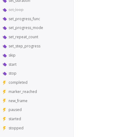
set_duration
set_loop
set_progress_func
set_progress_mode
set_repeat_count
set_step_progress
skip
start
stop
completed
marker_reached
new_frame
paused
started
stopped