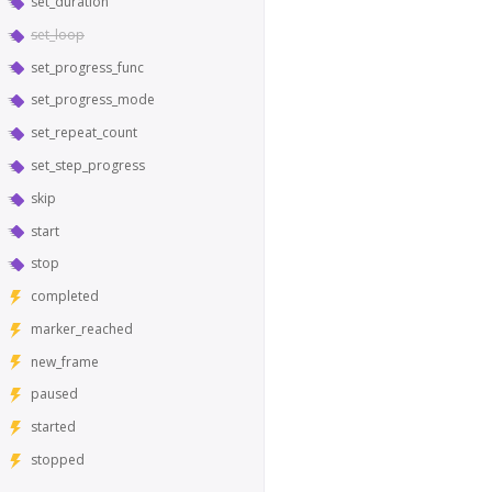
set_duration
set_loop
set_progress_func
set_progress_mode
set_repeat_count
set_step_progress
skip
start
stop
completed
marker_reached
new_frame
paused
started
stopped