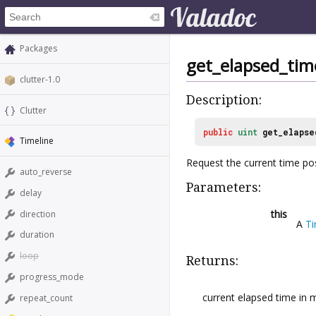
Packages
get_elapsed_tim
clutter-1.0
Description:
Clutter
public
uint
get_elapse
Timeline
Request the current time pos
auto_reverse
Parameters:
delay
this
direction
A
Ti
duration
loop
Returns:
progress_mode
current elapsed time in m
repeat_count