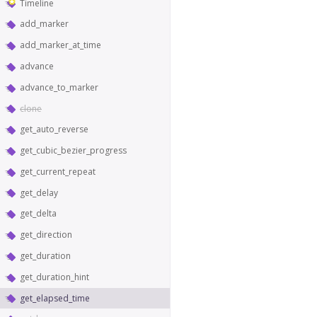
Timeline
add_marker
add_marker_at_time
advance
advance_to_marker
clone
get_auto_reverse
get_cubic_bezier_progress
get_current_repeat
get_delay
get_delta
get_direction
get_duration
get_duration_hint
get_elapsed_time