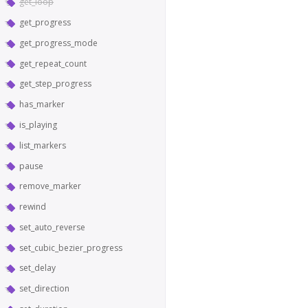
get_loop
get_progress
get_progress_mode
get_repeat_count
get_step_progress
has_marker
is_playing
list_markers
pause
remove_marker
rewind
set_auto_reverse
set_cubic_bezier_progress
set_delay
set_direction