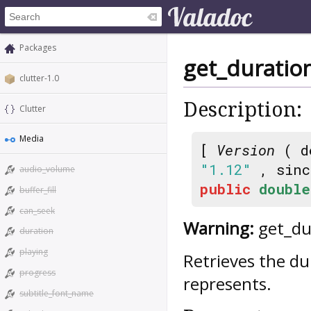
Packages
get_duratio
clutter-1.0
Description:
Clutter
Media
[
Version
( d
"1.12"
, sin
audio_volume
public
double
buffer_fill
can_seek
Warning:
get_dur
duration
playing
Retrieves the d
progress
represents.
subtitle_font_name