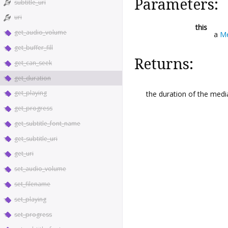
Parameters:
subtitle_uri
uri
this
get_audio_volume
a
Me
get_buffer_fill
Returns:
get_can_seek
get_duration
get_playing
the duration of the medi
get_progress
get_subtitle_font_name
get_subtitle_uri
get_uri
set_audio_volume
set_filename
set_playing
set_progress