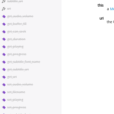
subtitle_uri
this
a
Me
uri
get_audio_volume
uri
the 
get_buffer_fill
get_can_seek
get_duration
get_playing
get_progress
get_subtitle_font_name
get_subtitle_uri
get_uri
set_audio_volume
set_filename
set_playing
set_progress