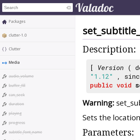
Packages
set_subtitle
clutter-1.0
Description:
Clutter
Media
[
Version
( d
"1.12"
, sin
audio_volume
public
void
s
buffer_fill
can_seek
Warning:
set_sub
duration
playing
Sets the location
progress
Parameters:
subtitle_font_name