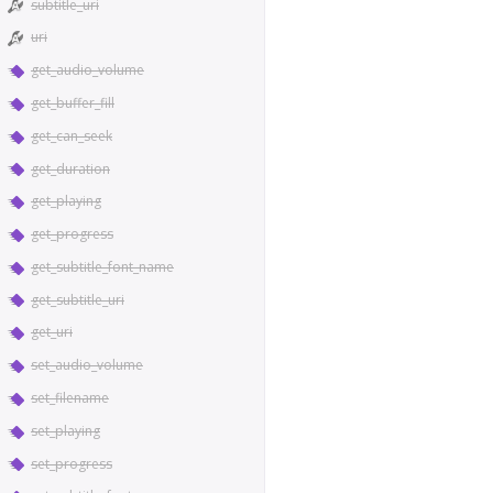
subtitle_uri
uri
get_audio_volume
get_buffer_fill
get_can_seek
get_duration
get_playing
get_progress
get_subtitle_font_name
get_subtitle_uri
get_uri
set_audio_volume
set_filename
set_playing
set_progress