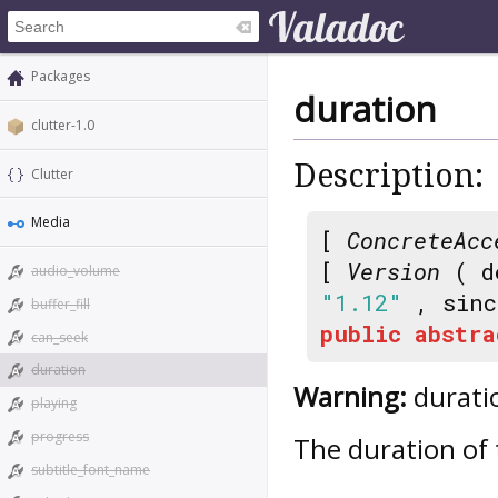
Packages
duration
clutter-1.0
Description:
Clutter
Media
[
ConcreteAcc
[
Version
( d
audio_volume
"1.12"
, sin
buffer_fill
public
abstra
can_seek
duration
Warning:
duratio
playing
progress
The duration of 
subtitle_font_name