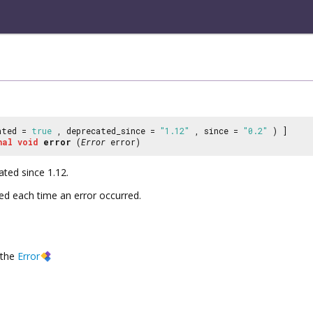
ated =
true
, deprecated_since =
"1.12"
, since =
"0.2"
) ]
nal
void
error
(
Error
error)
ated since 1.12.
ted each time an error occurred.
the
Error