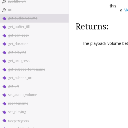
subtitle_uri
this
a
Me
uri
get_audio_volume
Returns:
get_buffer_fill
get_can_seek
The playback volume bet
get_duration
get_playing
get_progress
get_subtitle_font_name
get_subtitle_uri
get_uri
set_audio_volume
set_filename
set_playing
set_progress