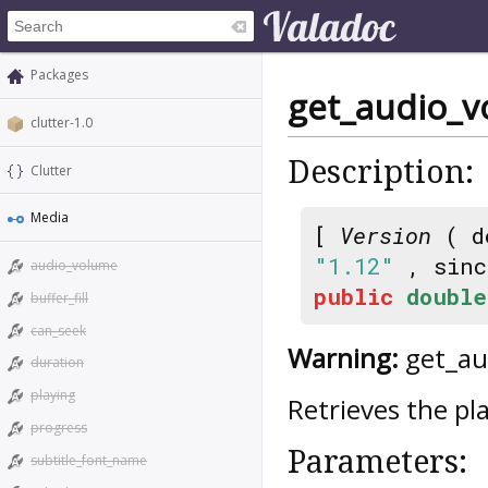
Packages
get_audio_
clutter-1.0
Description:
Clutter
Media
[
Version
( d
"1.12"
, sin
audio_volume
public
double
buffer_fill
can_seek
Warning:
get_aud
duration
playing
Retrieves the p
progress
Parameters:
subtitle_font_name