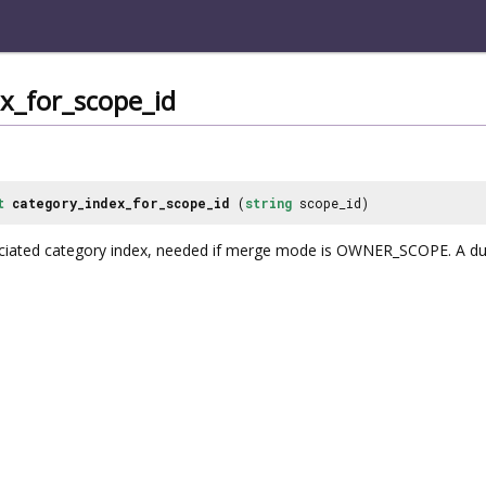
x_for_scope_id
t
category_index_for_scope_id
(
string
scope_id)
ociated category index, needed if merge mode is OWNER_SCOPE. A 