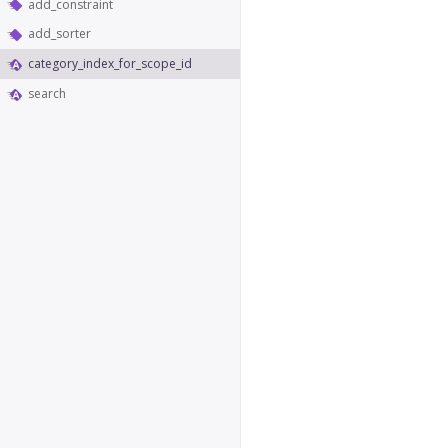
add_constraint
add_sorter
category_index_for_scope_id
search