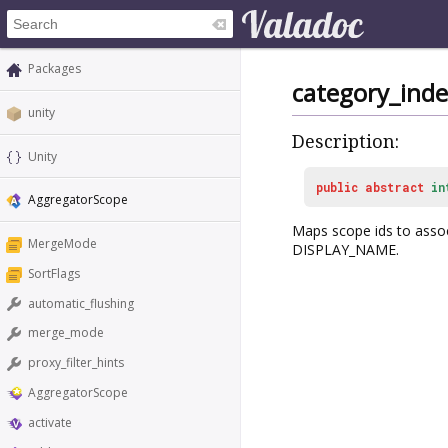
Packages
category_inde
unity
Description:
Unity
public
abstract
in
AggregatorScope
Maps scope ids to ass
MergeMode
DISPLAY_NAME.
SortFlags
automatic_flushing
merge_mode
proxy_filter_hints
AggregatorScope
activate