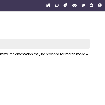
dummy implementation may be provided for merge mode =