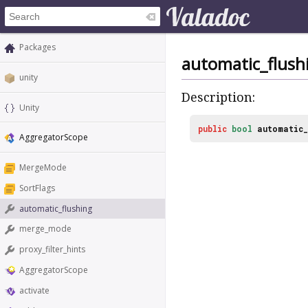
Packages
automatic_flush
unity
Description:
Unity
public
bool
automatic_
AggregatorScope
MergeMode
SortFlags
automatic_flushing
merge_mode
proxy_filter_hints
AggregatorScope
activate