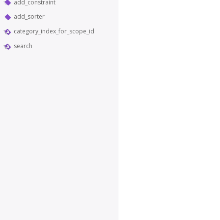
add_constraint
add_sorter
category_index_for_scope_id
search