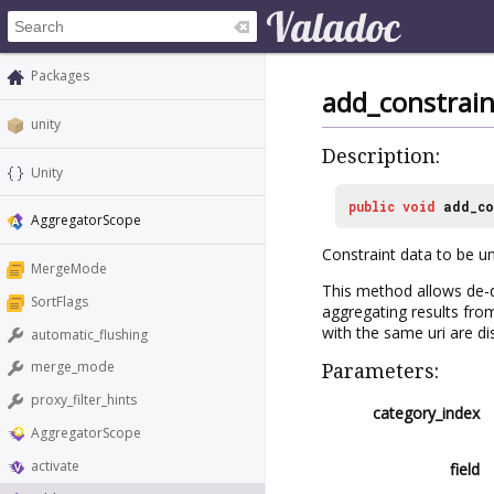
Packages
add_constrain
unity
Description:
Unity
public
void
add_co
AggregatorScope
Constraint data to be uni
MergeMode
This method allows de-du
SortFlags
aggregating results from
with the same uri are di
automatic_flushing
merge_mode
Parameters:
proxy_filter_hints
category_index
AggregatorScope
activate
field