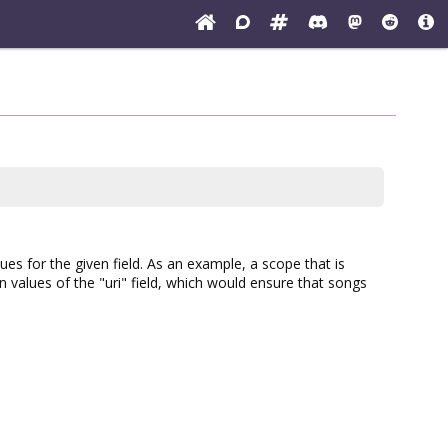
es for the given field. As an example, a scope that is
n values of the "uri" field, which would ensure that songs