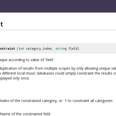
t
nstraint
(
int
category_index,
string
field)
que according to value of 'field'.
plication of results from multiple scopes by only allowing unique valu
 different local music databases could simply constraint the results o
splayed only once.
Index of the constrained category, or -1 to constraint all categories
Name of the constrained field