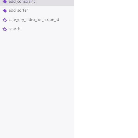
add_constraint
add_sorter
category_index_for_scope_id
search