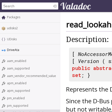
Packages
read_looka
udisks2
Description:
UDisks
DriveAta
[
NoAccessorM
[
Version
( s
aam_enabled
public
abstra
aam_supported
set
; }
aam_vendor_recommended_value
apm_enabled
Represents the 
apm_supported
pm_enabled
Since the D-Bus 
pm_supported
but not writable