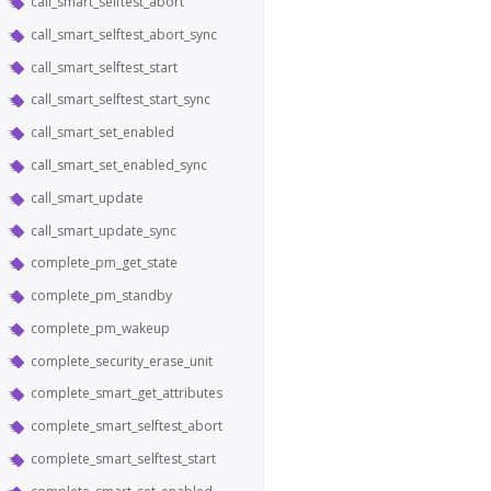
call_smart_selftest_abort
call_smart_selftest_abort_sync
call_smart_selftest_start
call_smart_selftest_start_sync
call_smart_set_enabled
call_smart_set_enabled_sync
call_smart_update
call_smart_update_sync
complete_pm_get_state
complete_pm_standby
complete_pm_wakeup
complete_security_erase_unit
complete_smart_get_attributes
complete_smart_selftest_abort
complete_smart_selftest_start