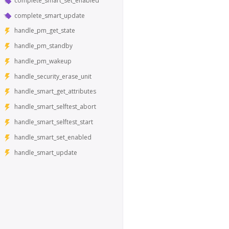
complete_smart_set_enabled
complete_smart_update
handle_pm_get_state
handle_pm_standby
handle_pm_wakeup
handle_security_erase_unit
handle_smart_get_attributes
handle_smart_selftest_abort
handle_smart_selftest_start
handle_smart_set_enabled
handle_smart_update