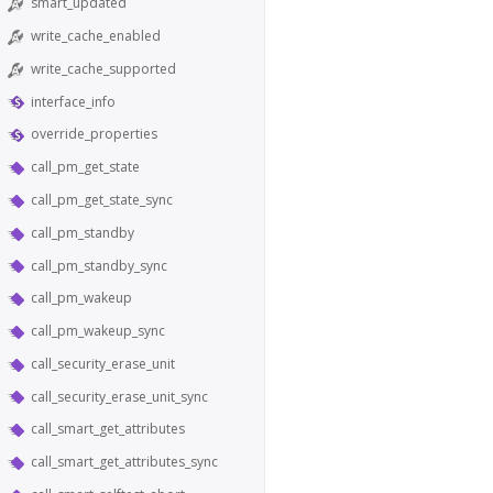
smart_updated
write_cache_enabled
write_cache_supported
interface_info
override_properties
call_pm_get_state
call_pm_get_state_sync
call_pm_standby
call_pm_standby_sync
call_pm_wakeup
call_pm_wakeup_sync
call_security_erase_unit
call_security_erase_unit_sync
call_smart_get_attributes
call_smart_get_attributes_sync