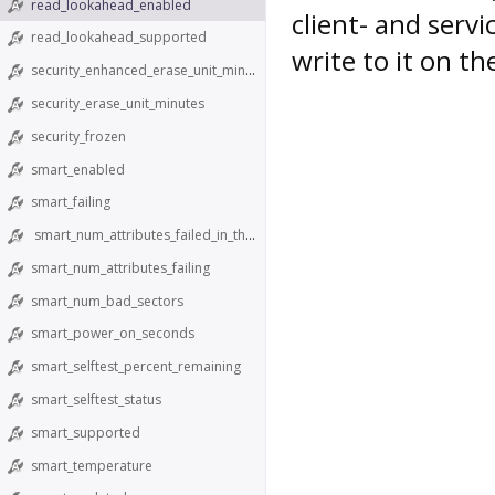
read_lookahead_enabled
client- and servi
read_lookahead_supported
write to it on th
security_enhanced_erase_unit_minutes
security_erase_unit_minutes
security_frozen
smart_enabled
smart_failing
smart_num_attributes_failed_in_the_past
smart_num_attributes_failing
smart_num_bad_sectors
smart_power_on_seconds
smart_selftest_percent_remaining
smart_selftest_status
smart_supported
smart_temperature