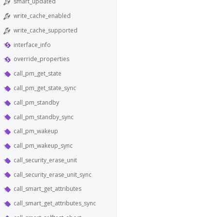
smart_updated
write_cache_enabled
write_cache_supported
interface_info
override_properties
call_pm_get_state
call_pm_get_state_sync
call_pm_standby
call_pm_standby_sync
call_pm_wakeup
call_pm_wakeup_sync
call_security_erase_unit
call_security_erase_unit_sync
call_smart_get_attributes
call_smart_get_attributes_sync