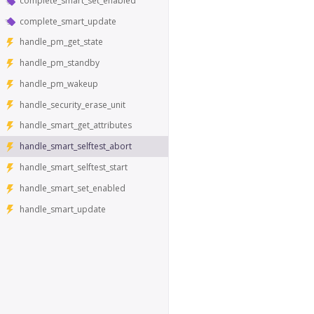
complete_smart_set_enabled
complete_smart_update
handle_pm_get_state
handle_pm_standby
handle_pm_wakeup
handle_security_erase_unit
handle_smart_get_attributes
handle_smart_selftest_abort
handle_smart_selftest_start
handle_smart_set_enabled
handle_smart_update