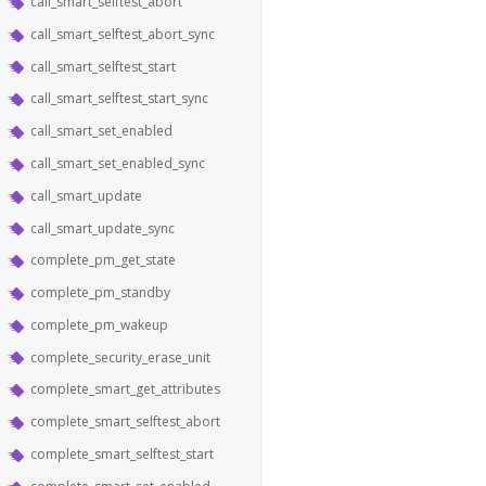
call_smart_selftest_abort
call_smart_selftest_abort_sync
call_smart_selftest_start
call_smart_selftest_start_sync
call_smart_set_enabled
call_smart_set_enabled_sync
call_smart_update
call_smart_update_sync
complete_pm_get_state
complete_pm_standby
complete_pm_wakeup
complete_security_erase_unit
complete_smart_get_attributes
complete_smart_selftest_abort
complete_smart_selftest_start