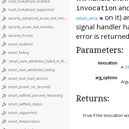
read_lookahead_enabled
and
invocation
read_lookahead_supported
on it) a
return_error
security_enhanced_erase_unit_minutes
signal handler h
security_erase_unit_minutes
error is returned
security_frozen
smart_enabled
Parameters:
smart_failing
smart_num_attributes_failed_in_the_past
invocation
A
D
smart_num_attributes_failing
arg_options
smart_num_bad_sectors
Argu
smart_power_on_seconds
smart_selftest_percent_remaining
Returns:
smart_selftest_status
smart_supported
true
if the invocation w
smart_temperature