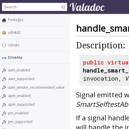
Packages
handle_smar
udisks2
Description:
UDisks
DriveAta
public
virtua
handle_smart_
aam_enabled
invocation,
V
aam_supported
aam_vendor_recommended_value
Signal emitted w
apm_enabled
SmartSelftestAb
apm_supported
pm_enabled
If a signal hand
pm_supported
will handle the i