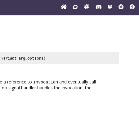
,
Variant
arg_options)
ake a reference to
invocation
and eventually call
If no signal handler handles the invocation, the