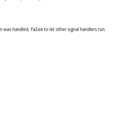
on was handled,
false
to let other signal handlers run.