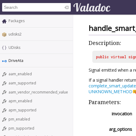
Packages
handle_smart
udisks2
Description:
UDisks
public
virtual
sig
DriveAta
Signal emitted when a r
aam_enabled
If a signal handler retur
aam_supported
complete_smart_update
UNKNOWN_METHOD
aam_vendor_recommended_value
apm_enabled
Parameters:
apm_supported
invocation
pm_enabled
pm_supported
arg_options