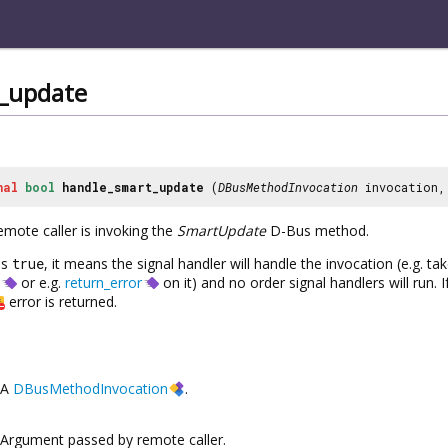
_update
nal
bool
handle_smart_update
(
DBusMethodInvocation
invocation
emote caller is invoking the
SmartUpdate
D-Bus method.
ns
true
, it means the signal handler will handle the invocation (e.g. t
or e.g.
return_error
on it) and no order signal handlers will run. 
error is returned.
A
DBusMethodInvocation
.
Argument passed by remote caller.