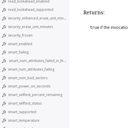
read_lookahead_enabled
read_lookahead_supported
Returns:
security_enhanced_erase_unit_minutes
security_erase_unit_minutes
true
if the invocati
security_frozen
smart_enabled
smart_failing
smart_num_attributes_failed_in_the_past
smart_num_attributes_failing
smart_num_bad_sectors
smart_power_on_seconds
smart_selftest_percent_remaining
smart_selftest_status
smart_supported
smart_temperature