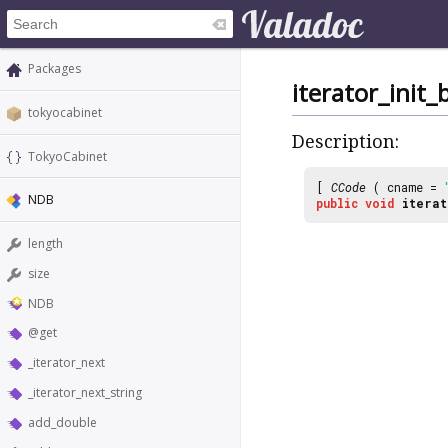
Packages
iterator_init_
tokyocabinet
Description:
TokyoCabinet
[
CCode
( cname =
NDB
public
void
iterat
length
size
NDB
@get
_iterator_next
_iterator_next_string
add_double