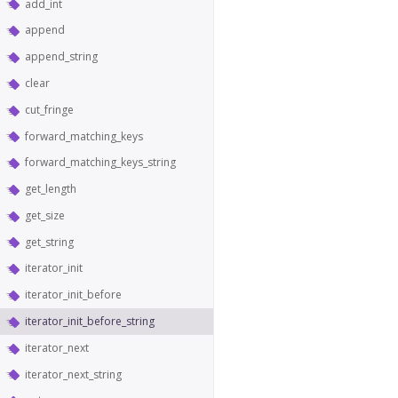
add_int
append
append_string
clear
cut_fringe
forward_matching_keys
forward_matching_keys_string
get_length
get_size
get_string
iterator_init
iterator_init_before
iterator_init_before_string
iterator_next
iterator_next_string