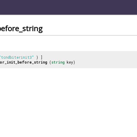
before_string
"tcndbiterinit3"
) ]
or_init_before_string
(
string
key)