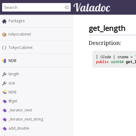
Packages
get_length
tokyocabinet
Description:
TokyoCabinet
[
CCode
( cname =
NDB
public
uint64
get_
length
size
NDB
@get
_iterator_next
_iterator_next_string
add_double