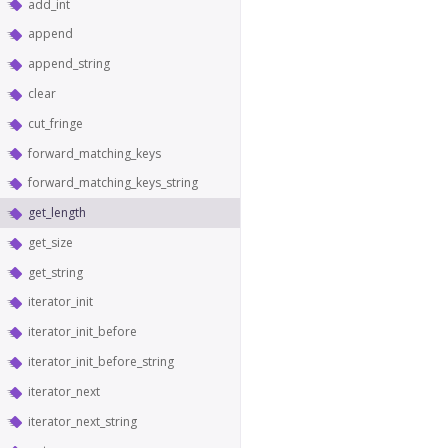
add_int
append
append_string
clear
cut_fringe
forward_matching_keys
forward_matching_keys_string
get_length
get_size
get_string
iterator_init
iterator_init_before
iterator_init_before_string
iterator_next
iterator_next_string