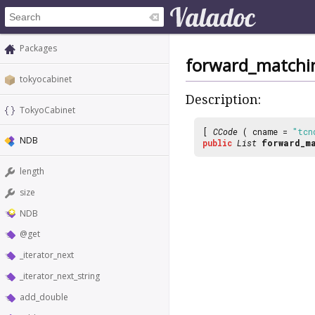
Packages
forward_matchi
tokyocabinet
Description:
TokyoCabinet
[
CCode
( cname =
"tcn
NDB
public
List
forward_ma
length
size
NDB
@get
_iterator_next
_iterator_next_string
add_double