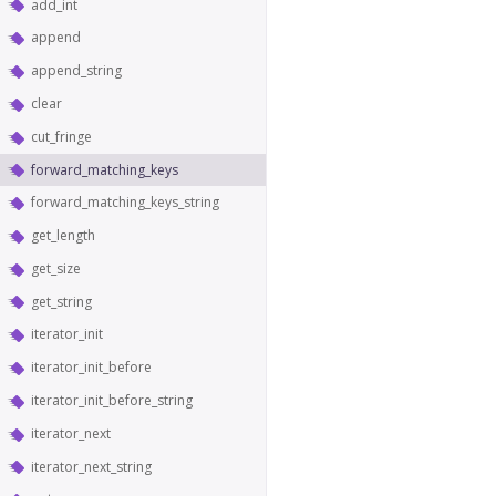
add_int
append
append_string
clear
cut_fringe
forward_matching_keys
forward_matching_keys_string
get_length
get_size
get_string
iterator_init
iterator_init_before
iterator_init_before_string
iterator_next
iterator_next_string