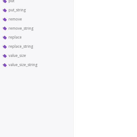
put
put_string
remove
remove_string
replace
replace_string
value_size
value_size_string