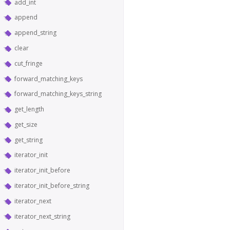
add_int
append
append_string
clear
cut_fringe
forward_matching_keys
forward_matching_keys_string
get_length
get_size
get_string
iterator_init
iterator_init_before
iterator_init_before_string
iterator_next
iterator_next_string