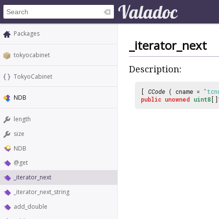
Packages
_iterator_next
tokyocabinet
Description:
TokyoCabinet
[
CCode
( cname =
"tcn
NDB
public
unowned
uint8
[
length
size
NDB
@get
_iterator_next
_iterator_next_string
add_double