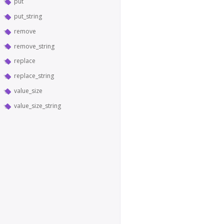
put
put_string
remove
remove_string
replace
replace_string
value_size
value_size_string