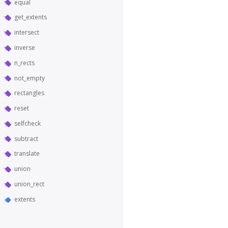
equal
get_extents
intersect
inverse
n_rects
not_empty
rectangles
reset
selfcheck
subtract
translate
union
union_rect
extents