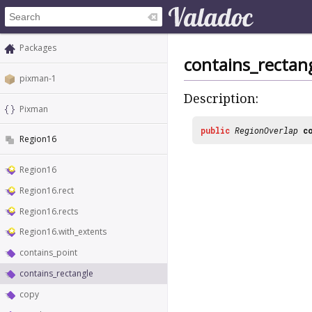
Packages
contains_rectan
pixman-1
Description:
Pixman
public
RegionOverlap
c
Region16
Region16
Region16.rect
Region16.rects
Region16.with_extents
contains_point
contains_rectangle
copy