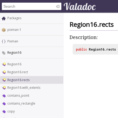
Packages
Region16.rects
pixman-1
Description:
Pixman
public
Region16.rects
Region16
Region16
Region16.rect
Region16.rects
Region16.with_extents
contains_point
contains_rectangle
copy