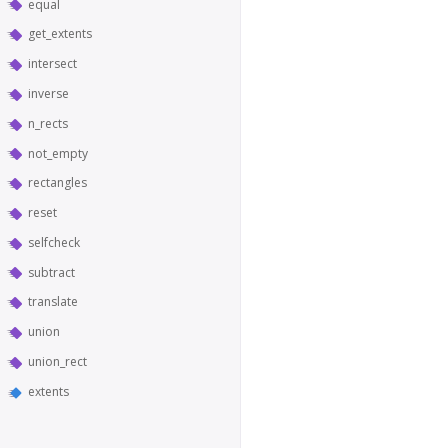
equal
get_extents
intersect
inverse
n_rects
not_empty
rectangles
reset
selfcheck
subtract
translate
union
union_rect
extents