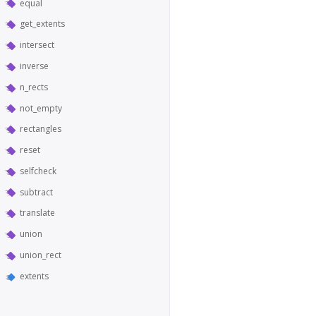
equal
get_extents
intersect
inverse
n_rects
not_empty
rectangles
reset
selfcheck
subtract
translate
union
union_rect
extents