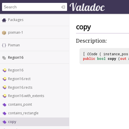
Packages
copy
pixman-1
Description:
Pixman
[
CCode
( instance_po
Region16
public
bool
copy
(
out
Region16
Region16.rect
Region16.rects
Region16.with_extents
contains_point
contains_rectangle
copy