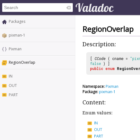
Packages
RegionOverlap
pixman-1
Description:
Pixman
[
CCode
( cname =
"pix
RegionOverlap
false
) ]
public
enum
RegionOve
IN
OUT
Namespace:
Pixman
Package:
pixman-1
PART
Content:
Enum values:
IN
OUT
PART