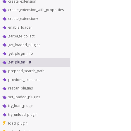
create_extension
create_extension_with_properties
create_extensionv
enable_loader
garbage_collect
get_loaded_plugins
get_plugin_info
get_plugin_list
prepend_search_path
provides_extension
rescan_plugins
set_loaded_plugins
try_load_plugin
try_unload_plugin
load_plugin