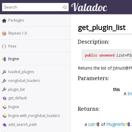
Packages
get_plugin_list
libpeas-1.0
Description:
Peas
public
unowned
List
<
Pl
Engine
Returns the list of [struct@
loaded_plugins
Parameters:
nonglobal_loaders
this
plugin_list
A
En
get_default
Engine
Returns:
Engine.with_nonglobal_loaders
a
List
of
PluginInfo
add_search_path