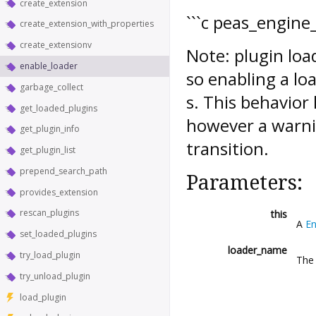
create_extension
```c peas_engine_
create_extension_with_properties
create_extensionv
Note: plugin loa
enable_loader
so enabling a l
garbage_collect
s. This behavior
get_loaded_plugins
however a warni
get_plugin_info
transition.
get_plugin_list
prepend_search_path
Parameters:
provides_extension
rescan_plugins
this
A
En
set_loaded_plugins
loader_name
try_load_plugin
The 
try_unload_plugin
load_plugin