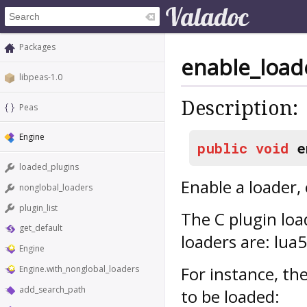
Packages
enable_load
libpeas-1.0
Description:
Peas
Engine
public
void
e
loaded_plugins
Enable a loader, 
nonglobal_loaders
plugin_list
The C plugin loa
get_default
loaders are: lua
Engine
For instance, th
Engine.with_nonglobal_loaders
add_search_path
to be loaded: