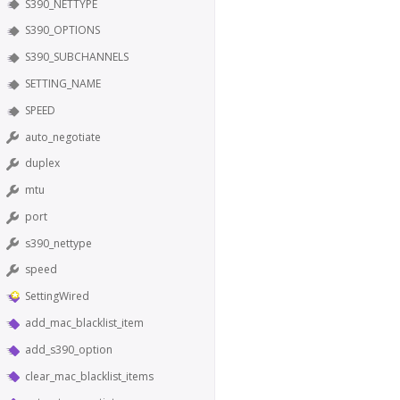
S390_NETTYPE
S390_OPTIONS
S390_SUBCHANNELS
SETTING_NAME
SPEED
auto_negotiate
duplex
mtu
port
s390_nettype
speed
SettingWired
add_mac_blacklist_item
add_s390_option
clear_mac_blacklist_items