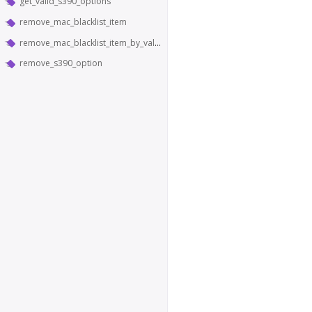
get_valid_s390_options
remove_mac_blacklist_item
remove_mac_blacklist_item_by_value
remove_s390_option