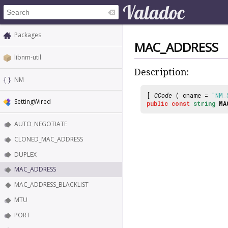
Packages
MAC_ADDRESS
libnm-util
Description:
NM
[
CCode
( cname =
"NM_
SettingWired
public
const
string
MA
AUTO_NEGOTIATE
CLONED_MAC_ADDRESS
DUPLEX
MAC_ADDRESS
MAC_ADDRESS_BLACKLIST
MTU
PORT