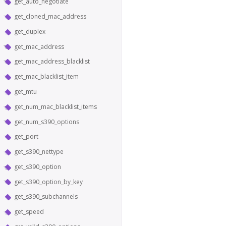
get_auto_negotiate
get_cloned_mac_address
get_duplex
get_mac_address
get_mac_address_blacklist
get_mac_blacklist_item
get_mtu
get_num_mac_blacklist_items
get_num_s390_options
get_port
get_s390_nettype
get_s390_option
get_s390_option_by_key
get_s390_subchannels
get_speed