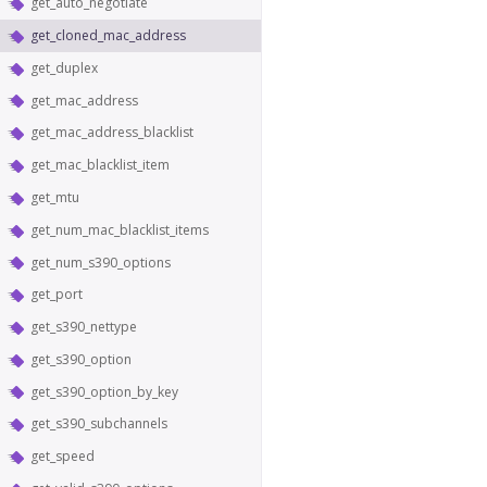
get_auto_negotiate
get_cloned_mac_address
get_duplex
get_mac_address
get_mac_address_blacklist
get_mac_blacklist_item
get_mtu
get_num_mac_blacklist_items
get_num_s390_options
get_port
get_s390_nettype
get_s390_option
get_s390_option_by_key
get_s390_subchannels
get_speed