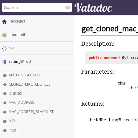
Packages
get_cloned_mac
libnm-util
Description:
NM
public
unowned
ByteArr
SettingWired
Parameters:
AUTO_NEGOTIATE
this
CLONED_MAC_ADDRESS
the
DUPLEX
MAC_ADDRESS
Returns:
MAC_ADDRESS_BLACKLIST
the
NMSettingWired:c
MTU
PORT