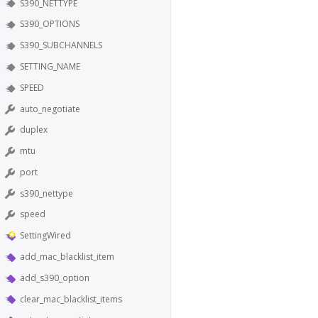
S390_NETTYPE
S390_OPTIONS
S390_SUBCHANNELS
SETTING_NAME
SPEED
auto_negotiate
duplex
mtu
port
s390_nettype
speed
SettingWired
add_mac_blacklist_item
add_s390_option
clear_mac_blacklist_items