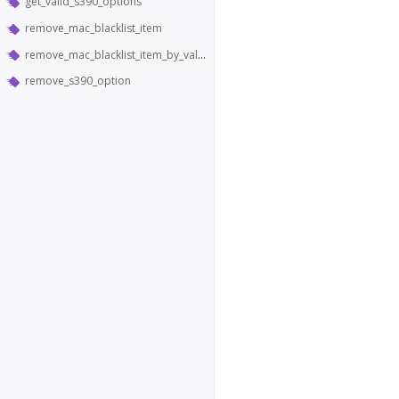
get_valid_s390_options
remove_mac_blacklist_item
remove_mac_blacklist_item_by_value
remove_s390_option