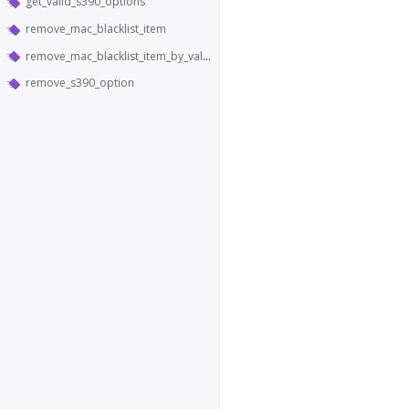
get_valid_s390_options
remove_mac_blacklist_item
remove_mac_blacklist_item_by_value
remove_s390_option