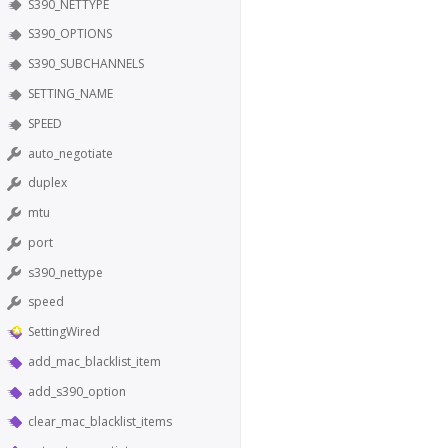
S390_NETTYPE
S390_OPTIONS
S390_SUBCHANNELS
SETTING_NAME
SPEED
auto_negotiate
duplex
mtu
port
s390_nettype
speed
SettingWired
add_mac_blacklist_item
add_s390_option
clear_mac_blacklist_items