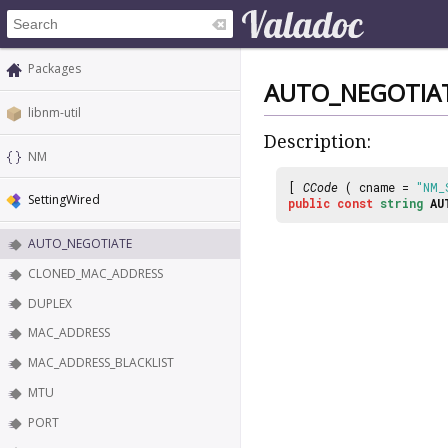
Packages
AUTO_NEGOTIA
libnm-util
Description:
NM
[
CCode
( cname =
"NM_
SettingWired
public
const
string
AU
AUTO_NEGOTIATE
CLONED_MAC_ADDRESS
DUPLEX
MAC_ADDRESS
MAC_ADDRESS_BLACKLIST
MTU
PORT