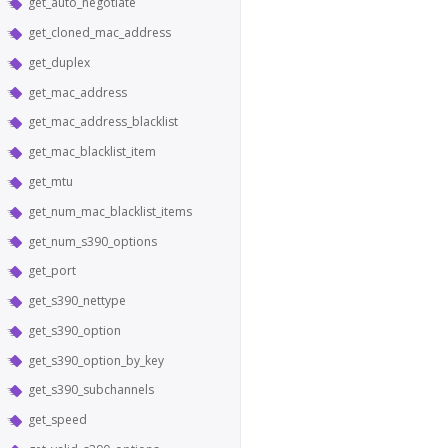
get_auto_negotiate
get_cloned_mac_address
get_duplex
get_mac_address
get_mac_address_blacklist
get_mac_blacklist_item
get_mtu
get_num_mac_blacklist_items
get_num_s390_options
get_port
get_s390_nettype
get_s390_option
get_s390_option_by_key
get_s390_subchannels
get_speed