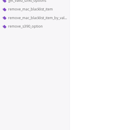
get_valid_s390_options
remove_mac_blacklist_item
remove_mac_blacklist_item_by_value
remove_s390_option