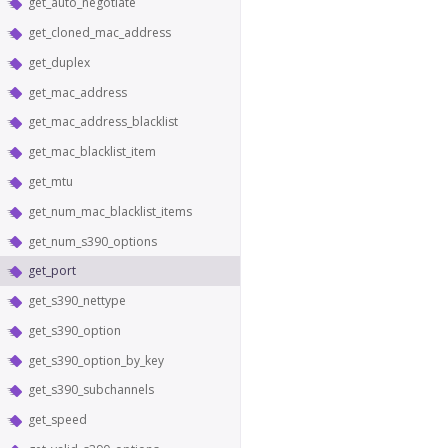
get_auto_negotiate
get_cloned_mac_address
get_duplex
get_mac_address
get_mac_address_blacklist
get_mac_blacklist_item
get_mtu
get_num_mac_blacklist_items
get_num_s390_options
get_port
get_s390_nettype
get_s390_option
get_s390_option_by_key
get_s390_subchannels
get_speed