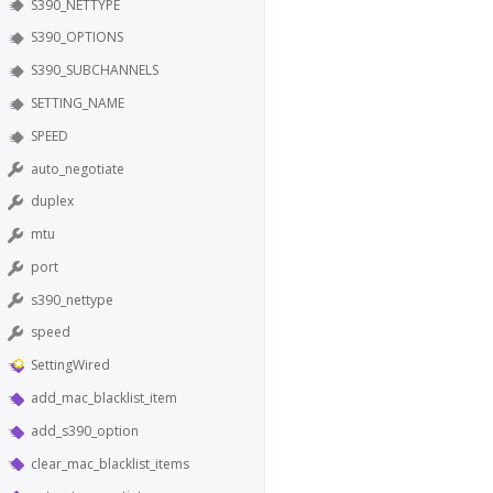
S390_NETTYPE
S390_OPTIONS
S390_SUBCHANNELS
SETTING_NAME
SPEED
auto_negotiate
duplex
mtu
port
s390_nettype
speed
SettingWired
add_mac_blacklist_item
add_s390_option
clear_mac_blacklist_items