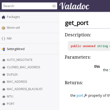
Packages
get_port
libnm-util
Description:
NM
public
unowned
string
SettingWired
Parameters:
AUTO_NEGOTIATE
this
CLONED_MAC_ADDRESS
the
DUPLEX
MAC_ADDRESS
Returns:
MAC_ADDRESS_BLACKLIST
the
port
property of th
MTU
PORT