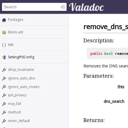
Packages
remove_dns_s
libnm-util
Description:
NM
public
bool
remove
SettingIP6Config
Removes the DNS sear
dhcp_hostname
Parameters:
ignore_auto_dns
this
ignore_auto_routes
ip6_privacy
dns_search
may_fail
method
Returns:
never_default