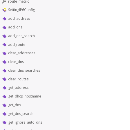
route_metric
SettingIP6Config
add_address
add_dns
add_dns_search
add_route
clear_addresses
clear_dns
clear_dns_searches
clear_routes
get_address
get_dhcp_hostname
get_dns
get_dns_search
get_ignore_auto_dns