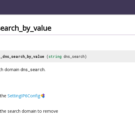
earch_by_value
_dns_search_by_value
(
string
dns_search)
ch domain
dns_search
.
the
SettingIP6Config
the search domain to remove