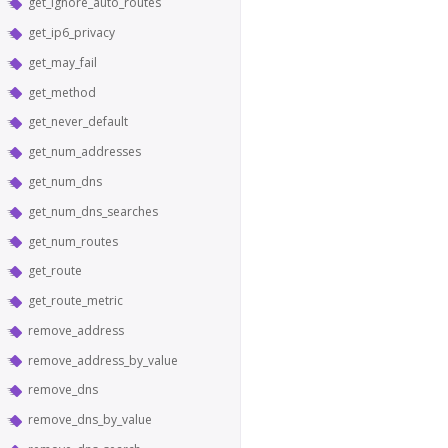
get_ignore_auto_routes
get_ip6_privacy
get_may_fail
get_method
get_never_default
get_num_addresses
get_num_dns
get_num_dns_searches
get_num_routes
get_route
get_route_metric
remove_address
remove_address_by_value
remove_dns
remove_dns_by_value