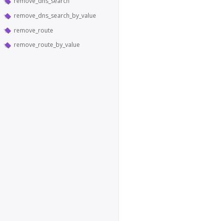
remove_dns_search
remove_dns_search_by_value
remove_route
remove_route_by_value