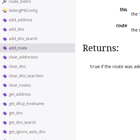
route_metric
this
SettingIP6Config
the
add_address
route
add_dns
the 
add_dns_search
Returns:
add_route
clear_addresses
true
if the route was a
clear_dns
clear_dns_searches
clear_routes
get_address
get_dhcp_hostname
get_dns
get_dns_search
get_ignore_auto_dns