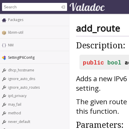
Packages
add_route
libnm-util
Description:
NM
SettingIP6Config
public
bool
a
dhcp_hostname
Adds a new IPv6 
ignore_auto_dns
setting.
ignore_auto_routes
ip6_privacy
The given route 
may_fail
this function.
method
never_default
Parameters: