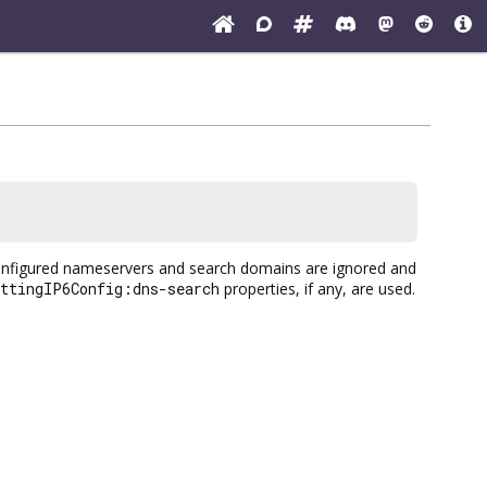
configured nameservers and search domains are ignored and
ettingIP6Config:dns-search
properties, if any, are used.