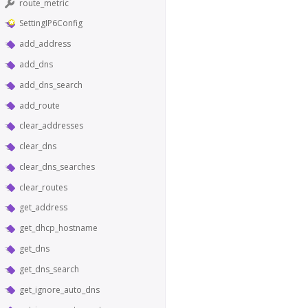
route_metric
SettingIP6Config
add_address
add_dns
add_dns_search
add_route
clear_addresses
clear_dns
clear_dns_searches
clear_routes
get_address
get_dhcp_hostname
get_dns
get_dns_search
get_ignore_auto_dns