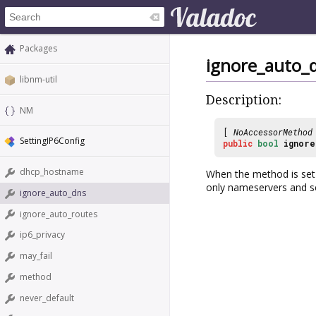
Packages
ignore_auto_
libnm-util
Description:
NM
[
NoAccessorMethod
SettingIP6Config
public
bool
ignore
dhcp_hostname
When the method is set 
only nameservers and s
ignore_auto_dns
ignore_auto_routes
ip6_privacy
may_fail
method
never_default