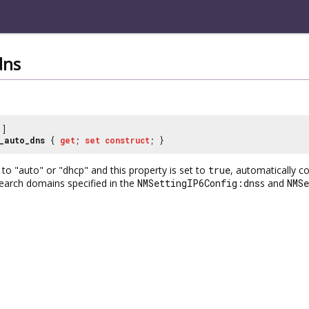
dns
]
_auto_dns
{
get
;
set
construct
; }
to "auto" or "dhcp" and this property is set to
true
, automatically 
earch domains specified in the
NMSettingIP6Config:dns
s and
NMS